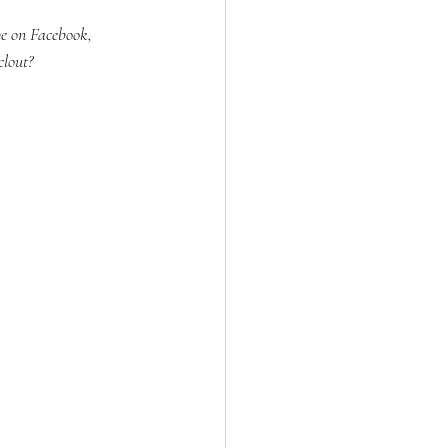
be on Facebook, 
clout?