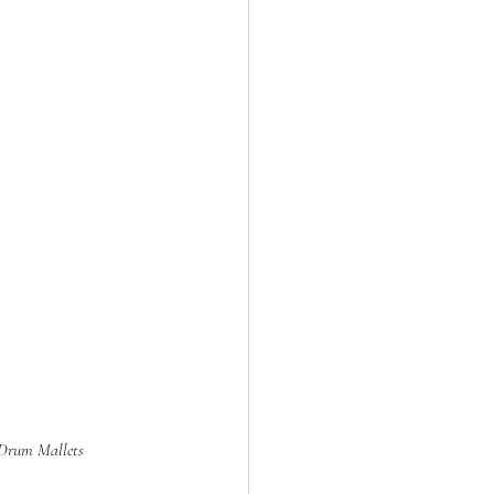
 Drum Mallets