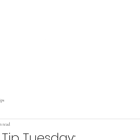
Home
About
Studio
Lessons
Contact
Student Portal
Blo
ips
n read
 Tip Tuesday: