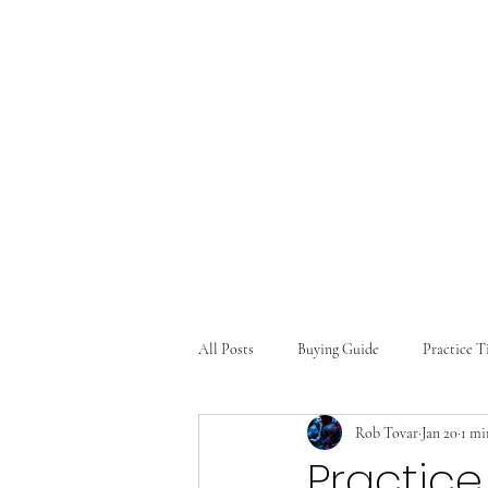
Text: (469) 688-6315
All Posts
Buying Guide
Practice T
Rob Tovar
Jan 20
1 mi
Practice