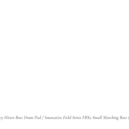
avy Hitter Bass Drum Pad / Innovative Field Series FBX2 Small Marching Bass