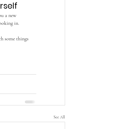
rself
you a new 
ooking in. 
ch some things 
See All