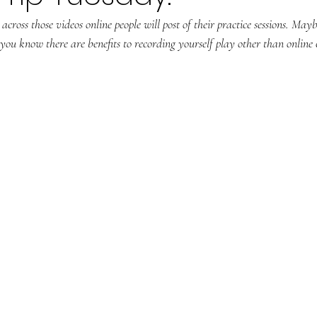
cross those videos online people will post of their practice sessions. May
ou know there are benefits to recording yourself play other than online 