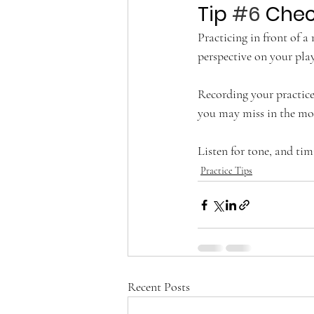
Tip 
#6
 Chec
Practicing in front of a
perspective on your play
Recording your practice
you may miss in the mo
Listen for tone, and tim
Practice Tips
Recent Posts