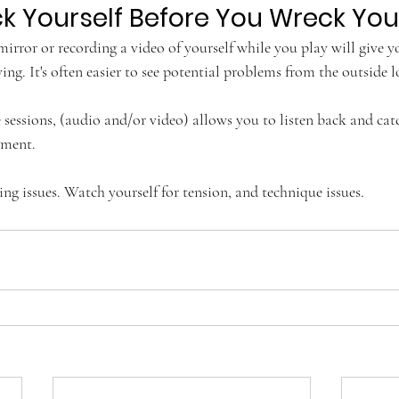
k Yourself Before You Wreck You
 mirror or recording a video of yourself while you play will give 
ing. It's often easier to see potential problems from the outside l
 sessions, (audio and/or video) allows you to listen back and cat
ment. 
ing issues. Watch yourself for tension, and technique issues.