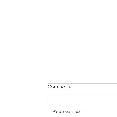
Comments
Write a comment...