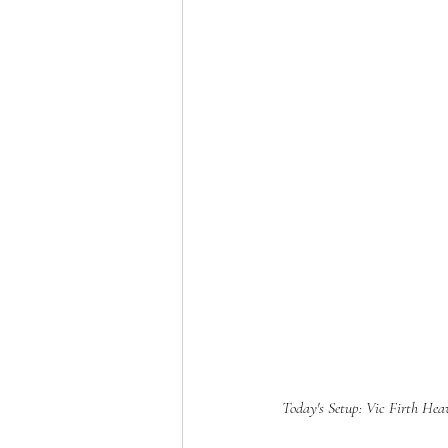
Today's Setup: Vic Firth He