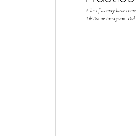
A lot of us may have come a
TikTok or Instagram. Did y