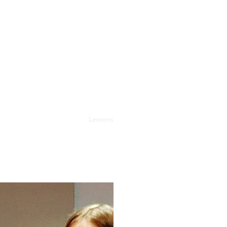
Home
About
Studio
Lessons
Contact
Student Portal
Blo