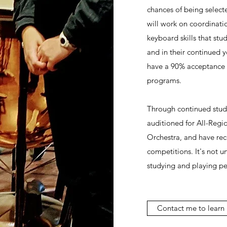
chances of being selecte
will work on coordinati
keyboard skills that stud
and in their continued y
have a 90% acceptance r
programs.
Through continued study
auditioned for All-Regi
Orchestra, and have rec
competitions. It's not 
studying and playing pe
Contact me to learn