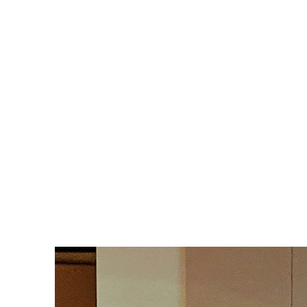
Text: (469) 688-6315