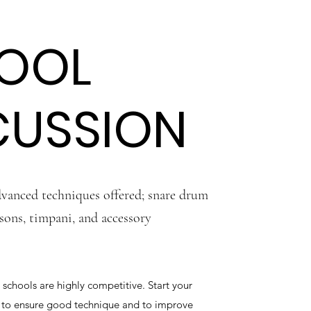
OOL
CUSSION
vanced techniques offered; snare drum
sons, timpani, and accessory
 schools are highly competitive. Start your
y to ensure good technique and to improve