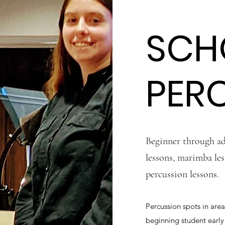
SCH
PER
Beginner through ad
lessons, marimba les
percussion lessons.
Percussion spots in area
beginning student earl