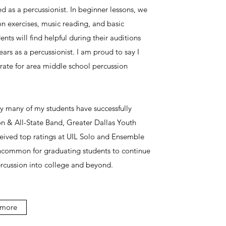
d as a percussionist. In beginner lessons, we
on exercises, music reading, and basic
ents will find helpful during their auditions
ears as a percussionist. I am proud to say I
ate for area middle school percussion
 many of my students have successfully
on & All-State Band, Greater Dallas Youth
eived top ratings at UIL Solo and Ensemble
uncommon for graduating students to continue
rcussion into college and beyond.
 more