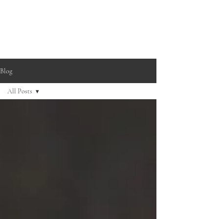
Blog
All Posts
All Posts
Buying
Guide
Practice
Tips