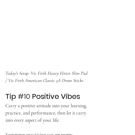
Today's Setup: Vic Firth Heavy Hitter Slim Pad 
/ Vic Firth American Classic 5A Drum Sticks
Tip 
#10
 Positive Vibes
Carry a positive attitude into your learning, 
practice, and performance; then let it carry 
into every aspect of your life.
Sometimes practicing can get pretty 