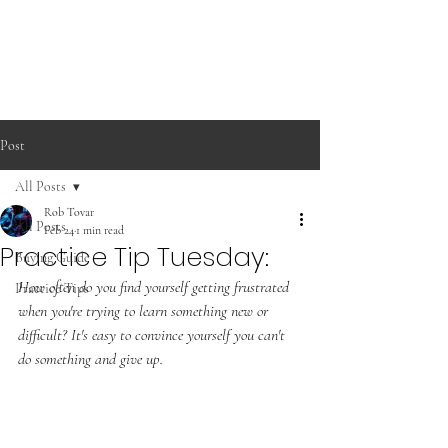
Post
All Posts
Rob Tovar
All Posts
Feb 24
1 min read
Practice Tip Tuesday:
Buying Guide
How often do you find yourself getting frustrated 
Practice Tips
when you're trying to learn something new or 
difficult? It's easy to convince yourself you can't 
do something and give up. 