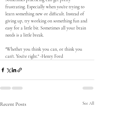
frustrating. Especially when you're trying to 
learn something new or difficult. Instead of 
giving up, try working on something fun and 
easy for a little bit. Sometimes all your brain 
needs is a little break. 
"Whether you think you can, or think you 
can't. You're right." -Henry Ford
Recent Posts
See All