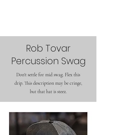
Rob Tovar
Percussion Swag
Don't settle for mid swag. Flex this
drip. This description may be cringe,
but that hat is steez.